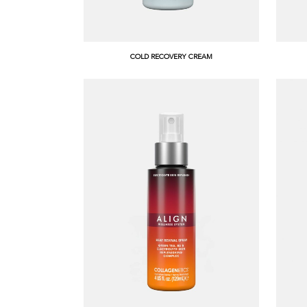
COLD RECOVERY CREAM