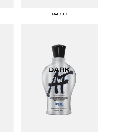
MALIBLUE