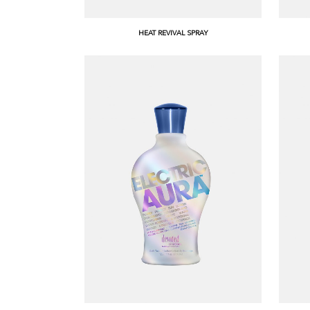
HEAT REVIVAL SPRAY