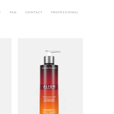
R
FAQ
CONTACT
PROFESSIONAL
N
BODY CARE COLLECTION
COLLAGENETICS COLLECTION