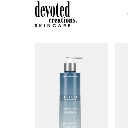
GLAMOUR COLLECTION
H.I
INTENSITY COLLECTION
DEV
DC SOHO COLLECTION
COL