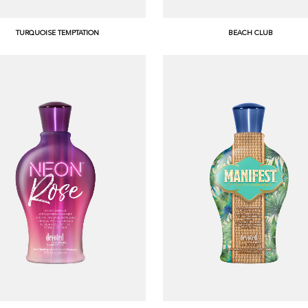
TURQUOISE TEMPTATION
BEACH CLUB