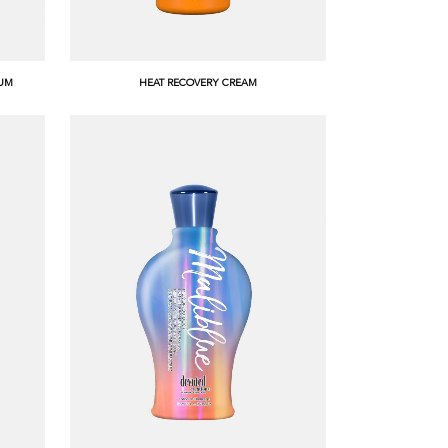
RUM
HEAT RECOVERY CREAM