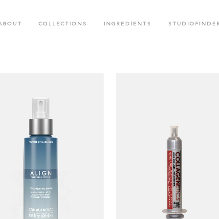
ABOUT
COLLECTIONS
INGREDIENTS
STUDIOFINDE
.M. COLLECTION
BLACK CROWN SPECIAL EDITIO
OTED CREATIONS COLLECTION
FACE CARE COLLECTION
OR RUSH COLLECTION
GLOW LABS SPF COLLECTION