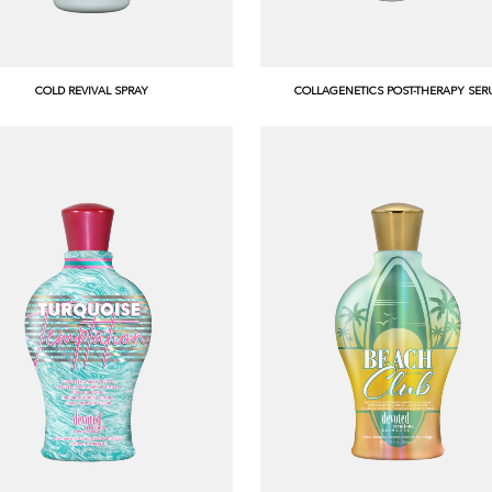
COLD REVIVAL SPRAY
COLLAGENETICS POST-THERAPY SE