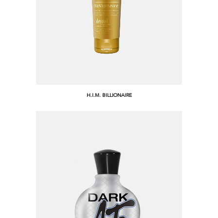
H.I.M. BILLIONAIRE