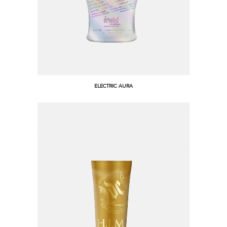
ELECTRIC AURA