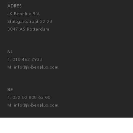
ADRES
JK-Benelux B.V.
Stuttgartstraat 22-28
3047 AS Rotterdam
NL
T: 010 462 2933
M:
info@jk-benelux.com
BE
T: 032 03 808 63 00
M: info@jk-benelux.com
Privacy policy
|
Imprint
|
cookies