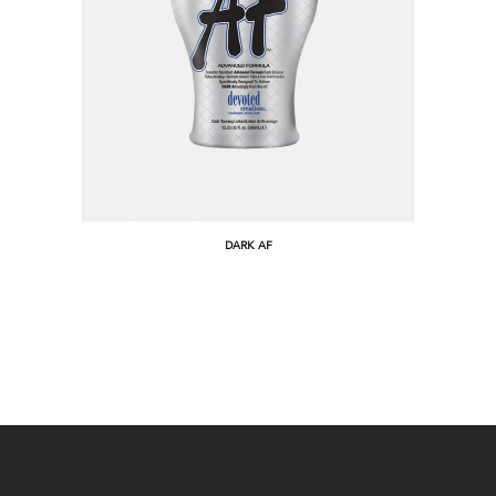
DARK AF