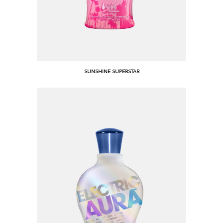
SUNSHINE SUPERSTAR