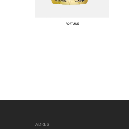
FORTUNE
ADRES