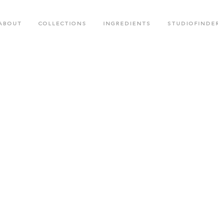
ABOUT
COLLECTIONS
INGREDIENTS
STUDIOFINDE
.M. COLLECTION
BLACK CROWN SPECIAL EDITIO
OTED CREATIONS COLLECTION
FACE CARE COLLECTION
OR RUSH COLLECTION
GLOW LABS SPF COLLECTION