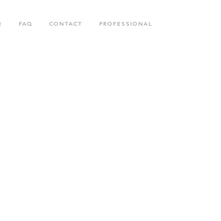
R
FAQ
CONTACT
PROFESSIONAL
N
BODY CARE COLLECTION
COLLAGENETICS COLLECTION