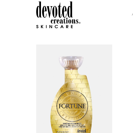
GLAMOUR COLLECTION
H.I
INTENSITY COLLECTION
DEV
DC SOHO COLLECTION
COL