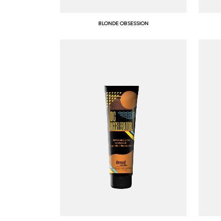
BLONDE OBSESSION