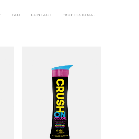
R
FAQ
CONTACT
PROFESSIONAL
N
BODY CARE COLLECTION
COLLAGENETICS COLLECTION