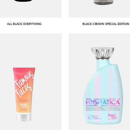
ALL BLACK EVERYTHING
BLACK CROWN SPECIAL EDITION