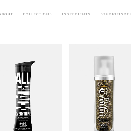
ABOUT
COLLECTIONS
INGREDIENTS
STUDIOFINDE
.M. COLLECTION
BLACK CROWN SPECIAL EDITIO
OTED CREATIONS COLLECTION
FACE CARE COLLECTION
OR RUSH COLLECTION
GLOW LABS SPF COLLECTION