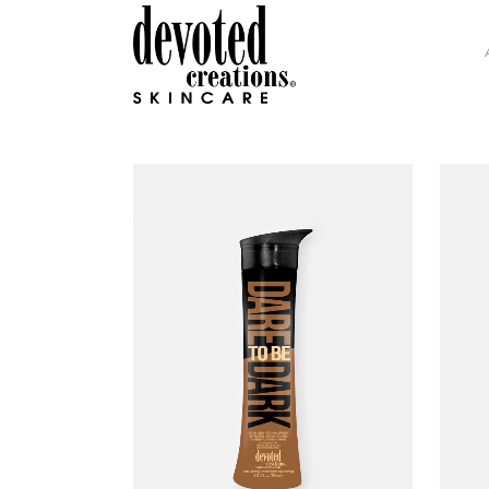
GLAMOUR COLLECTION
H.I
INTENSITY COLLECTION
DEV
DC SOHO COLLECTION
COL