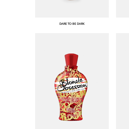
DARE TO BE DARK