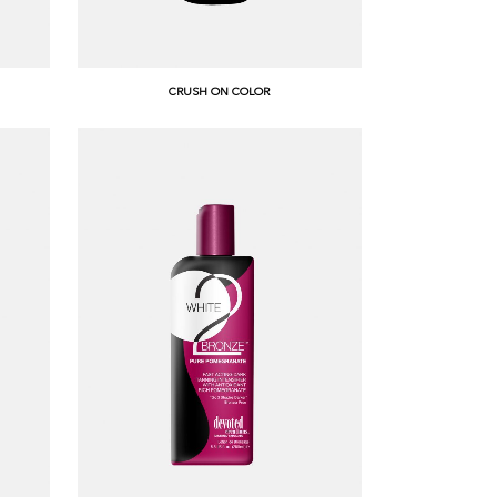
CRUSH ON COLOR