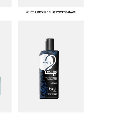
WHITE 2 BRONZE PURE POMEGRANATE