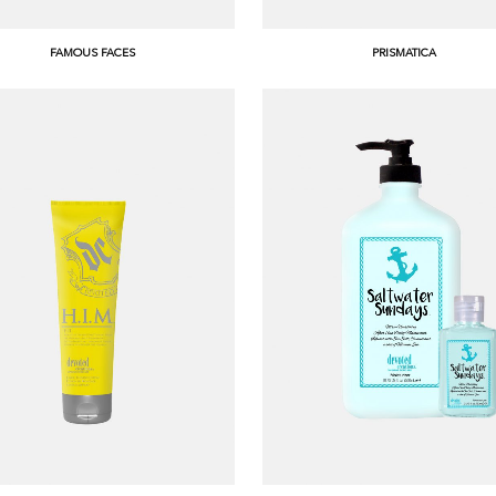
FAMOUS FACES
PRISMATICA